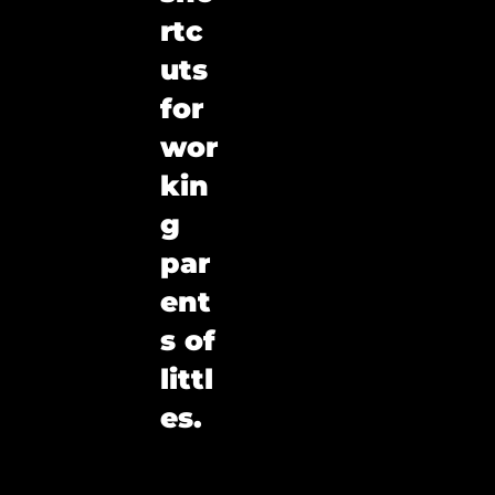
rtc
uts 
for 
wor
kin
g 
par
ent
s of 
littl
es.