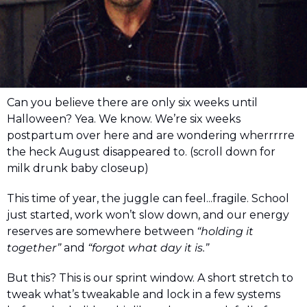
Can you believe there are only six weeks until 
Halloween? Yea. We know. We’re six weeks 
postpartum over here and are wondering wherrrrre 
the heck August disappeared to. (scroll down for 
milk drunk baby closeup)
This time of year, the juggle can feel...fragile. School 
just started, work won’t slow down, and our energy 
reserves are somewhere between 
“holding it 
together”
 and 
“forgot what day it is.”
But this? This is our sprint window. A short stretch to 
tweak what’s tweakable and lock in a few systems 