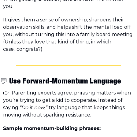
you.
It gives them a sense of ownership, sharpens their 
observation skills, and helps shift the mental load off 
you, without turning this into a family board meeting. 
(Unless they love that kind of thing, in which 
case...congrats?)
💬
 Use Forward-Momentum Language
👉  Parenting experts agree: phrasing matters when 
you’re trying to get a kid to cooperate. Instead of 
saying 
“Do it now,”
 try language that keeps things 
moving without sparking resistance.
Sample momentum-building phrases: