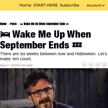
Home
START HERE
Subscribe
Account
Accou
Home
Posts
🛌 Wake Me Up When September Ends 💤
🛌 Wake Me Up When 
September Ends 💤
There are six weeks between now and Halloween. Let’s 
make ‘em count.
Aug 27, 2025
4 min read
•