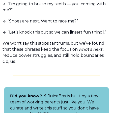
🔹
 “I’m going to brush my teeth — you coming with 
me?”
🔹
 “Shoes are next. Want to race me?” 
🔹
 “Let’s knock this out so we can [insert fun thing].”
We won't say this stops tantrums, but we’ve found 
that these phrases keep the focus on 
what’s next
, 
reduce power struggles, and still hold boundaries. 
Go, us.
Did you know?
🧃
 JuiceBox is built by a tiny 
team of working parents just like you. We 
curate and write this stuff so you don’t have 