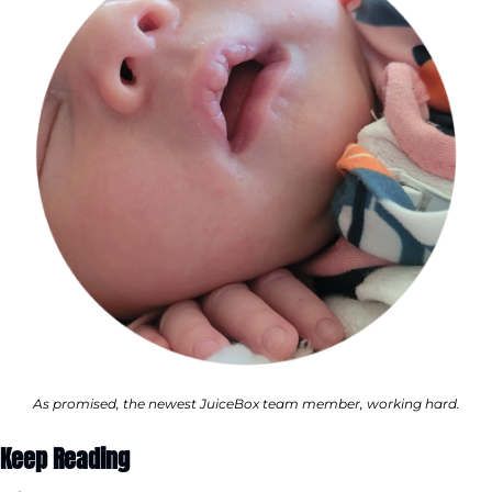
As promised, the newest JuiceBox team member, working hard.
Keep Reading