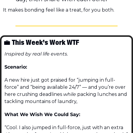
It makes bonding feel like a treat, for you both.
💼
 This Week’s Work WTF
Inspired by real life events.
Scenario:
A new hire just got praised for “jumping in full-
force” and “being available 24/7” — and you’re over 
here crushing deadlines 
while
 packing lunches and 
tackling mountains of laundry,
What We Wish We Could Say:
“Cool. I also jumped in full-force, just with an extra 