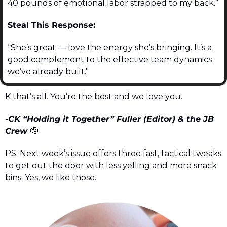
40 pounds of emotional labor strapped to my back.”
Steal This Response:
“She’s great — love the energy she’s bringing. It’s a 
good complement to the effective team dynamics 
we’ve already built."
K that’s all. You’re the best and we love you.
-CK “Holding it Together” Fuller (Editor) & the JB 
Crew 
🫡
PS: Next week’s issue offers three fast, tactical tweaks 
to get out the door with less yelling and more snack 
bins. Yes, we like those.