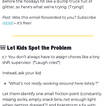
before the holidays hit like a dump truck full of 
glitter, so here's what we're trying. (Trying!)
Psst: Was this email forwarded to you? Subscribe 
HERE
→ it’s free! 
🎒
 Let Kids Spot the Problem
👉 You don’t always have to assign chores like a tiny 
shift supervisor. (*Laugh cries*)
Instead, ask your kid:
🔹
 “What’s not really working around here lately?”
Let them identify one small friction point (constantly 
missing socks, empty snack bins, not enough light 
when getting dressed?) and brainstorm a fix 
with