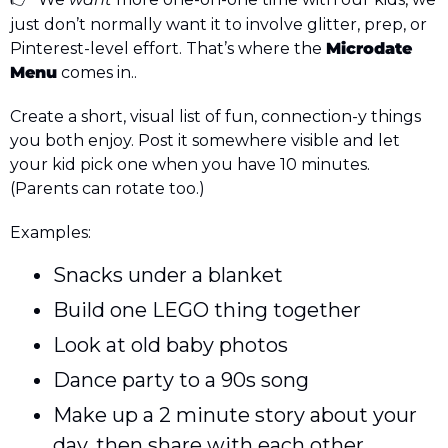
👉 
just don’t normally want it to involve glitter, prep, or 
Pinterest-level effort. That’s where the 
Microdate 
Menu
 comes in..
Create a short, visual list of fun, connection-y things 
you both enjoy. Post it somewhere visible and let 
your kid pick one when you have 10 minutes. 
(Parents can rotate too.) 
Examples: 
Snacks under a blanket
Build one LEGO thing together
Look at old baby photos
Dance party to a 90s song
Make up a 2 minute story about your 
day, then share with each other