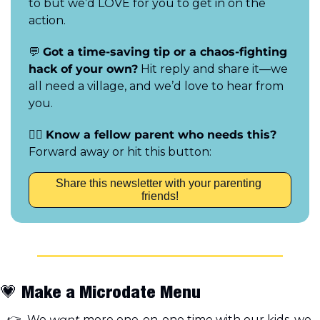
to but we’d LOVE for you to get in on the 
action.
💬
Got a time-saving tip or a chaos-fighting 
hack of your own?
 Hit reply and share it—we 
all need a village, and we’d love to hear from 
you.
👯‍♀️ 
Know a fellow parent who needs this?
Forward away or hit this button:
Share this newsletter with your parenting 
friends!
💗
 Make a Microdate Menu
 We 
want
 more one-on-one time with our kids, we 