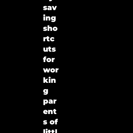
sav
ing 
sho
rtc
uts 
for 
wor
kin
g 
par
ent
s of 
littl