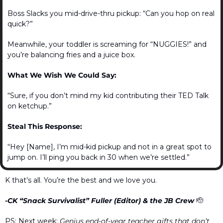
Boss Slacks you mid-drive-thru pickup: “Can you hop on real 
quick?”
Meanwhile, your toddler is screaming for “NUGGIES!” and 
you’re balancing fries and a juice box.
What We Wish We Could Say:
“Sure, if you don’t mind my kid contributing their TED Talk 
on ketchup.”
Steal This Response:
“Hey [Name], I’m mid-kid pickup and not in a great spot to 
jump on. I’ll ping you back in 30 when we’re settled.”
K that’s all. You’re the best and we love you.
-CK “Snack Survivalist” Fuller (Editor) & the JB Crew 
🫡
PS: Next week: 
Genius end-of-year teacher gifts that don’t 