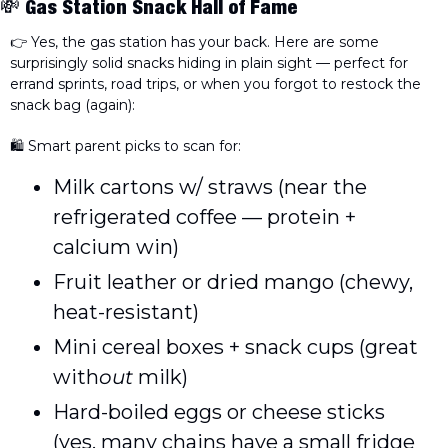
💸
Gas Station Snack Hall of Fame
👉 Yes, the gas station has your back. Here are some 
surprisingly solid snacks hiding in plain sight — perfect for 
errand sprints, road trips, or when you forgot to restock the 
snack bag (again):
🛍️ Smart parent picks to scan for:
Milk cartons w/ straws (near the 
refrigerated coffee — protein + 
calcium win)
Fruit leather or dried mango (chewy, 
heat-resistant)
Mini cereal boxes + snack cups (great 
with
out
 milk)
Hard-boiled eggs or cheese sticks 
(yes, many chains have a small fridge 