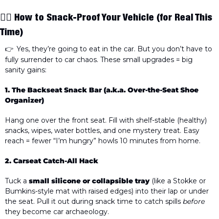
🧘‍♀️ 
How to Snack-Proof Your Vehicle
 (for Real This 
Time)
 Yes, they’re going to eat in the car. But you don’t have to 
👉 
fully surrender to car chaos. These small upgrades = big 
sanity gains:
1. The Backseat Snack Bar (a.k.a. Over-the-Seat Shoe 
Organizer)
Hang one over the front seat. Fill with shelf-stable (healthy) 
snacks, wipes, water bottles, and one mystery treat. Easy 
reach = fewer “I’m hungry” howls 10 minutes from home.
2. Carseat Catch-All Hack
Tuck a 
small silicone or collapsible tray
 (like a Stokke or 
Bumkins-style mat with raised edges) into their lap or under 
the seat. Pull it out during snack time to catch spills 
before
they become car archaeology. 