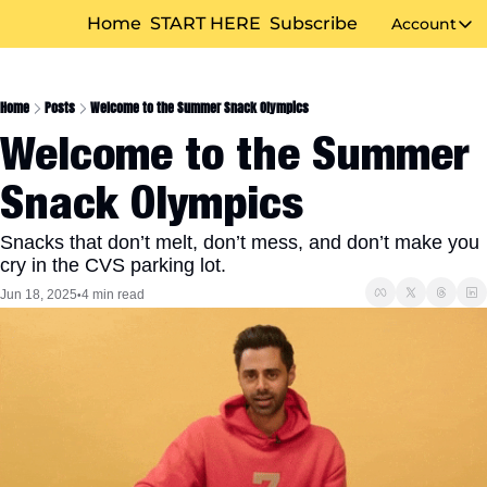
Home
START HERE
Subscribe
Account
Accou
Home
Posts
Welcome to the Summer Snack Olympics
Welcome to the Summer 
Snack Olympics
Snacks that don’t melt, don’t mess, and don’t make you 
cry in the CVS parking lot.
Jun 18, 2025
4 min read
•