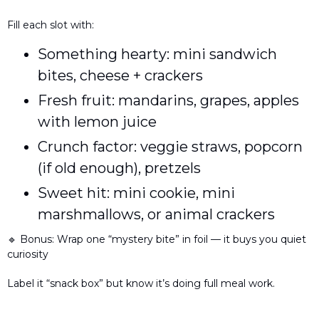
Fill each slot with:
Something hearty: mini sandwich 
bites, cheese + crackers
Fresh fruit: mandarins, grapes, apples 
with lemon juice
Crunch factor: veggie straws, popcorn 
(if old enough), pretzels
Sweet hit: mini cookie, mini 
marshmallows, or animal crackers
🔹
 Bonus: Wrap one “mystery bite” in foil — it buys you quiet 
curiosity
Label it “snack box” but know it’s doing full meal work.