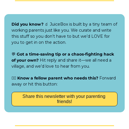
Did you know?
🧃
 JuiceBox is built by a tiny team of 
working parents just like you. We curate and write 
this stuff so you don’t have to but we’d LOVE for 
you to get in on the action.
💬
Got a time-saving tip or a chaos-fighting hack 
of your own?
 Hit reply and share it—we all need a 
village, and we’d love to hear from you.
👯‍♀️ 
Know a fellow parent who needs this?
 Forward 
away or hit this button:
Share this newsletter with your parenting 
friends!