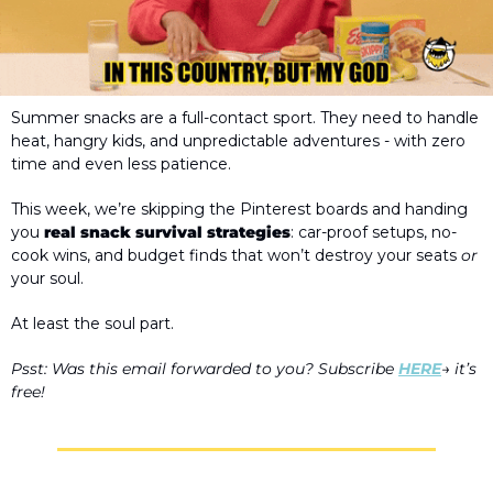
Summer snacks are a full-contact sport. They need to handle 
heat, hangry kids, and unpredictable adventures - with zero 
time and even less patience. 
This week, we’re skipping the Pinterest boards and handing 
you 
real snack survival strategies
: car-proof setups, no-
cook wins, and budget finds that won’t destroy your seats 
or
your soul. 
At least the soul part.
Psst: Was this email forwarded to you? Subscribe 
HERE
→ it’s 
free! 