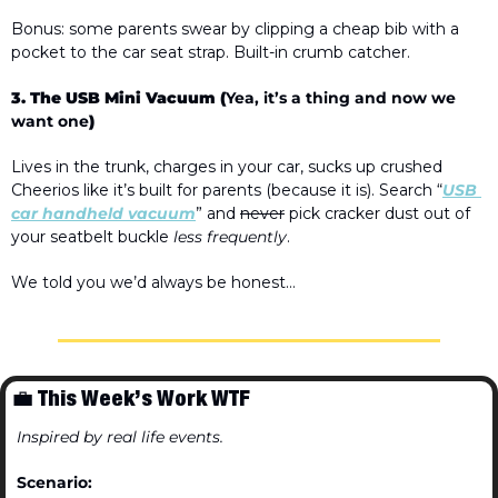
Bonus: some parents swear by clipping a 
cheap bib with a 
pocket
 to
 the car seat strap. Built-in crumb catcher.
3. The USB Mini Vacuum (
Yea, it’s a thing and now we 
want one
)
Lives in the trunk, charges in your car, sucks up crushed 
Cheerios like it’s built for parents (because it is). Search “
USB 
car handheld vacuum
” and 
never
 pick cracker dust out of 
your seatbelt buckle 
less frequently
.
We told you we’d always be honest…
💼
 This Week’s Work WTF
Inspired by real life events.
Scenario: