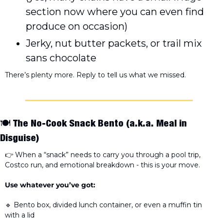
section now where you can even find 
produce on occasion) 
Jerky, nut butter packets, or trail mix 
sans chocolate
There’s plenty more. Reply to tell us what we missed. 
🍽️ 
The No-Cook Snack Bento
 (a.k.a. Meal in 
Disguise)
👉 When a “snack” needs to carry you through a pool trip, 
Costco run, and emotional breakdown - this is your move. 
Use whatever you’ve got:
🔹
 Bento box, divided lunch container, or even a muffin tin 
with a lid