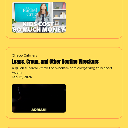
Chaos-Calmers
Leaps, Croup, and Other Routine Wreckers
A quick survival kit for the weeks where everything falls apart. 
Again.
Feb 25, 2026