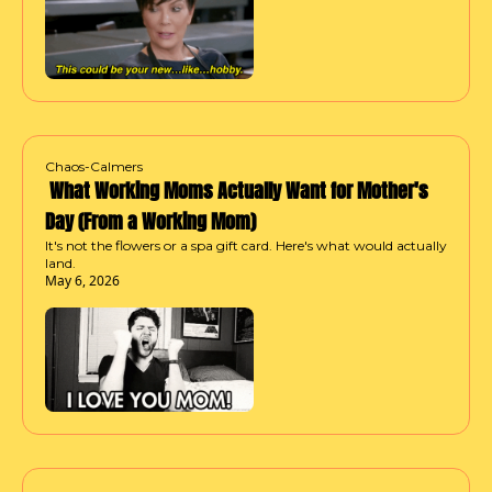
Chaos-Calmers
 What Working Moms Actually Want for Mother's 
Day (From a Working Mom)
It's not the flowers or a spa gift card. Here's what would actually 
land.
May 6, 2026