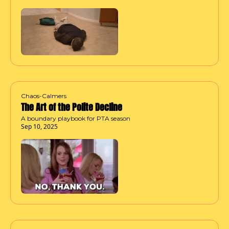
Chaos-Calmers
The Art of the Polite Decline
A boundary playbook for PTA season
Sep 10, 2025