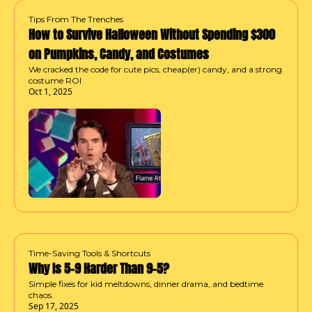
Tips From The Trenches
How to Survive Halloween Without Spending $300 
on Pumpkins, Candy, and Costumes
We cracked the code for cute pics, cheap(er) candy, and a strong 
costume ROI
Oct 1, 2025
Time-Saving Tools & Shortcuts
Why Is 5–9 Harder Than 9–5?
Simple fixes for kid meltdowns, dinner drama, and bedtime 
chaos.
Sep 17, 2025