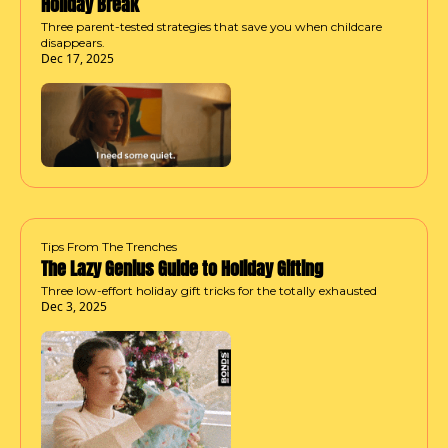
Holiday Break
Three parent-tested strategies that save you when childcare 
disappears.
Dec 17, 2025
Tips From The Trenches
The Lazy Genius Guide to Holiday Gifting
Three low-effort holiday gift tricks for the totally exhausted
Dec 3, 2025