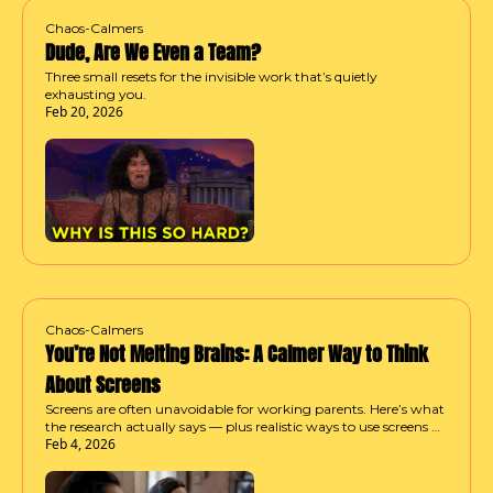
Chaos-Calmers
Dude, Are We Even a Team?
Three small resets for the invisible work that’s quietly 
exhausting you.
Feb 20, 2026
Chaos-Calmers
You’re Not Melting Brains: A Calmer Way to Think 
About Screens
Screens are often unavoidable for working parents. Here’s what 
the research actually says — plus realistic ways to use screens 
Feb 4, 2026
without spiraling into guilt or chaos.