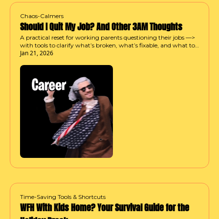
Chaos-Calmers
Should I Quit My Job? And Other 3AM Thoughts
A practical reset for working parents questioning their jobs —> 
with tools to clarify what’s broken, what’s fixable, and what to 
Jan 21, 2026
try next.
Time-Saving Tools & Shortcuts
WFH With Kids Home? Your Survival Guide for the 