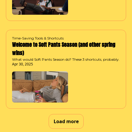
Time-Saving Tools & Shortcuts
Welcome to Soft Pants Season (and other spring 
wins)
What would Soft Pants Season do? These 3 shortcuts, probably.
Apr 30, 2025
Load more