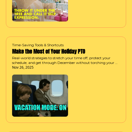
Time-Saving Tools & Shortcuts
Make the Most of Your Holiday PTO
Real-world strategies to stretch your time off, protect your 
schedule, and get through December without torching your 
Nov 26, 2025
last few days.