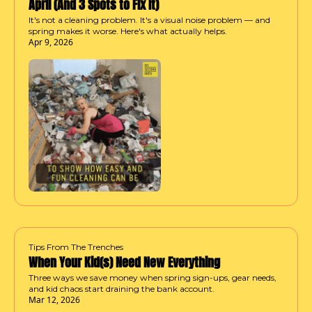
April (And 3 Spots to Fix It)
It's not a cleaning problem. It's a visual noise problem — and 
spring makes it worse. Here's what actually helps.
Apr 9, 2026
Tips From The Trenches
When Your Kid(s) Need New Everything
Three ways we save money when spring sign-ups, gear needs, 
and kid chaos start draining the bank account.
Mar 12, 2026