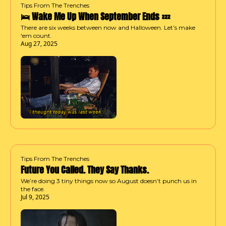
Tips From The Trenches
🛌 Wake Me Up When September Ends 💤
There are six weeks between now and Halloween. Let’s make 
‘em count.
Aug 27, 2025
Tips From The Trenches
Future You Called. They Say Thanks.
We’re doing 3 tiny things now so August doesn’t punch us in 
the face.
Jul 9, 2025