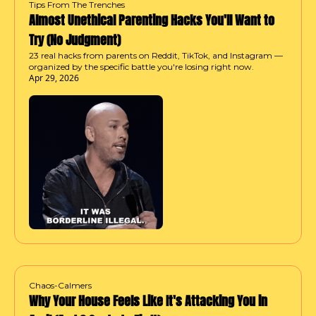
Tips From The Trenches
Almost Unethical Parenting Hacks You'll Want to 
Try (No Judgment)
23 real hacks from parents on Reddit, TikTok, and Instagram — 
organized by the specific battle you're losing right now.
Apr 29, 2026
Chaos-Calmers
Why Your House Feels Like It's Attacking You in 