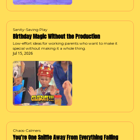
Sanity-Saving Play
Birthday Magic Without the Production
Low-effort ideas for working parents who want to make it 
special without making it a whole thing.
Jul 15, 2026
Chaos-Calmers
You're One Sniffle Away From Everything Falling 