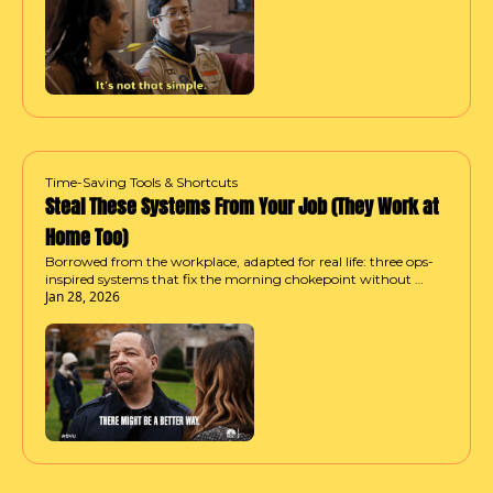
Time-Saving Tools & Shortcuts
Steal These Systems From Your Job (They Work at 
Home Too)
Borrowed from the workplace, adapted for real life: three ops-
inspired systems that fix the morning chokepoint without 
Jan 28, 2026
waking up earlier or trying harder.