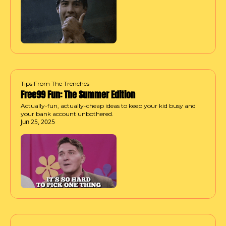
Tips From The Trenches
Free99 Fun: The Summer Edition
Actually-fun, actually-cheap ideas to keep your kid busy and 
your bank account unbothered.
Jun 25, 2025