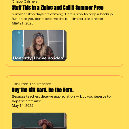
Chaos-Calmers
Stuff This in a Ziploc and Call It Summer Prep
Summer slow days are coming. Here’s how to prep a backup 
fun kit so you don’t become the full-time cruise director.
May 21, 2025
Tips From The Trenches
Buy the Gift Card. Be the Hero.
Because teachers deserve appreciation — but you deserve to 
skip the craft aisle.
May 14, 2025