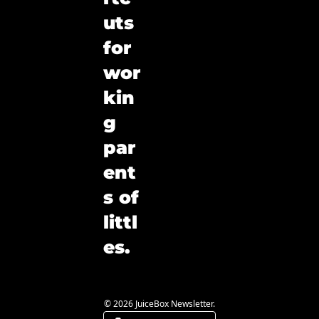
uts 
for 
wor
kin
g 
par
ent
s of 
littl
es.
© 2026 JuiceBox Newsletter.