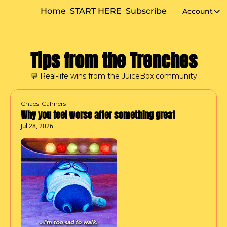
Home
START HERE
Subscribe
Account
Accou
Tips from the Trenches
 💬 Real-life wins from the JuiceBox community.
Chaos-Calmers
Why you feel worse after something great
Jul 28, 2026