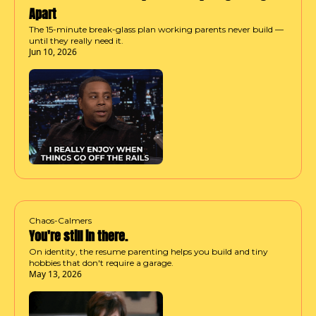
Apart
The 15-minute break-glass plan working parents never build — 
until they really need it.
Jun 10, 2026
Chaos-Calmers
You're still in there.
On identity, the resume parenting helps you build and tiny 
hobbies that don't require a garage.
May 13, 2026